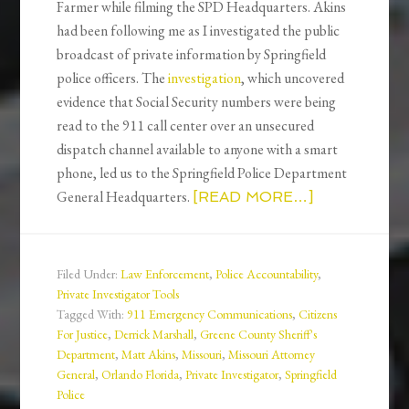
Farmer while filming the SPD Headquarters. Akins
had been following me as I investigated the public
broadcast of private information by Springfield
police officers. The
investigation
, which uncovered
evidence that Social Security numbers were being
read to the 911 call center over an unsecured
dispatch channel available to anyone with a smart
phone, led us to the Springfield Police Department
General Headquarters.
[READ MORE…]
Filed Under:
Law Enforcement
,
Police Accountability
,
Private Investigator Tools
Tagged With:
911 Emergency Communications
,
Citizens
For Justice
,
Derrick Marshall
,
Greene County Sheriff's
Department
,
Matt Akins
,
Missouri
,
Missouri Attorney
General
,
Orlando Florida
,
Private Investigator
,
Springfield
Police