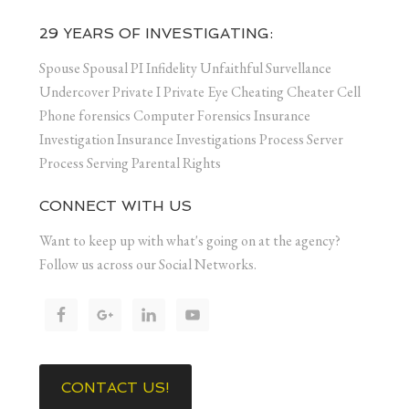
29 YEARS OF INVESTIGATING:
Spouse Spousal PI Infidelity Unfaithful Survellance
Undercover Private I Private Eye Cheating Cheater Cell
Phone forensics Computer Forensics Insurance
Investigation Insurance Investigations Process Server
Process Serving Parental Rights
CONNECT WITH US
Want to keep up with what's going on at the agency?
Follow us across our Social Networks.
CONTACT US!