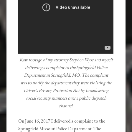
Raw footage of my attorney Stephen Wyse and myself
delivering a complaint to the
Springfield Police
Department in Springfield, MO. The complaint
was to notify the department they were violating the
Driver’s Privacy Protection Act by broadcasting
social security numbers over a public dispatch
channel.
On June 16, 2017 I delivered a complaint to the
Springfield Missouri Police Department. The