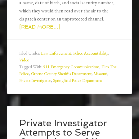
a name, date of birth, and social security number,
which they would then read over the air to the
dispatch center on an unprotected channel.
[READ MORE…]
Filed Under:
Law Enforcement
,
Police Accountability
,
Video
Tagged With:
911 Emergency Communications
,
Film The
Police
,
Greene County Sheriff's Department
,
Missouri
,
Private Investigator
,
Springfield Police Department
Private Investigator
Attempts to Serve