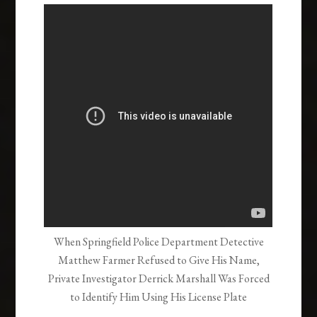
When Springfield Police Department Detective
Matthew Farmer Refused to Give His Name,
Private Investigator Derrick Marshall Was Forced
to Identify Him Using His License Plate