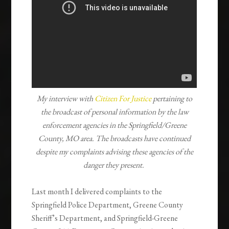
My interview with
Citizen For Justice
pertaining to
the broadcast of personal information by the law
enforcement agencies in the Springfield/Greene
County, MO area. The broadcasts have continued
despite my complaints advising these agencies of the
danger they present.
Last month I delivered complaints to the
Springfield Police Department, Greene County
Sheriff’s Department, and Springfield-Greene