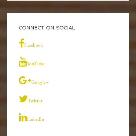
CONNECT ON SOCIAL
Facebook
YouTube
Google+
Twitter
LinkedIn