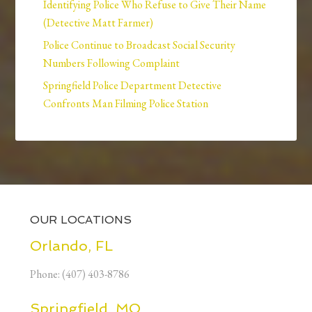
Identifying Police Who Refuse to Give Their Name
(Detective Matt Farmer)
Police Continue to Broadcast Social Security
Numbers Following Complaint
Springfield Police Department Detective
Confronts Man Filming Police Station
OUR LOCATIONS
Orlando, FL
Phone: (407) 403-8786
Springfield, MO