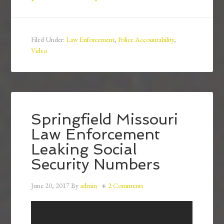
Filed Under:
Law Enforcement
,
Police Accountability
,
Video
Springfield Missouri
Law Enforcement
Leaking Social
Security Numbers
June 20, 2017
By
admin
2 Comments