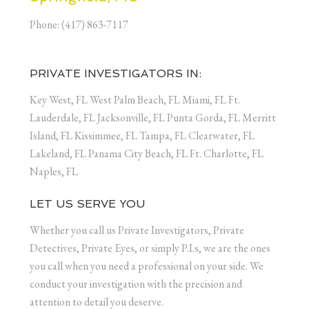
Phone: (417) 863-7117
PRIVATE INVESTIGATORS IN:
Key West, FL West Palm Beach, FL Miami, FL Ft.
Lauderdale, FL Jacksonville, FL Punta Gorda, FL Merritt
Island, FL Kissimmee, FL Tampa, FL Clearwater, FL
Lakeland, FL Panama City Beach, FL Ft. Charlotte, FL
Naples, FL
LET US SERVE YOU
Whether you call us Private Investigators, Private
Detectives, Private Eyes, or simply P.I.s, we are the ones
you call when you need a professional on your side. We
conduct your investigation with the precision and
attention to detail you deserve.