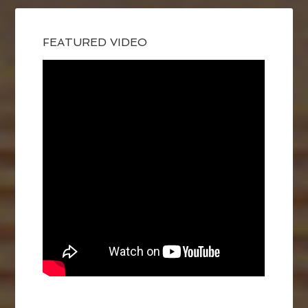
FEATURED VIDEO