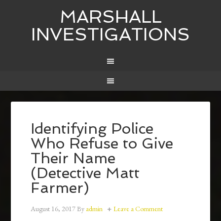
MARSHALL
INVESTIGATIONS
Identifying Police
Who Refuse to Give
Their Name
(Detective Matt
Farmer)
August 16, 2017
By
admin
Leave a Comment