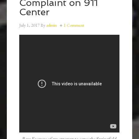
Complaint on 911
Center
July 1, 2017
By
admin
1 Comment
Raw Footage of my attempt to serve the Springfield-