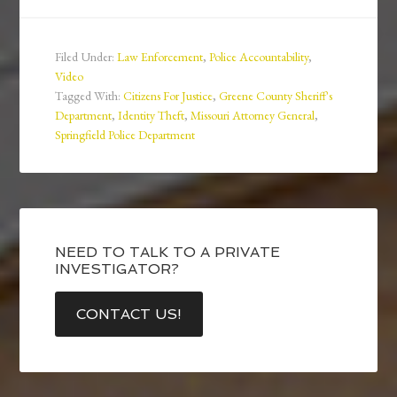
Filed Under:
Law Enforcement
,
Police Accountability
,
Video
Tagged With:
Citizens For Justice
,
Greene County Sheriff's
Department
,
Identity Theft
,
Missouri Attorney General
,
Springfield Police Department
NEED TO TALK TO A PRIVATE
INVESTIGATOR?
CONTACT US!