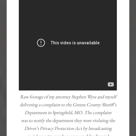
Raw footage of my attorney Stephen Wyse and myself
delivering a complaint to the
Greene County Sheriff’s
Department in Springfield, MO. The complaint
was to notify the department they were violating the
Driver’s Privacy Protection Act by broadcasting