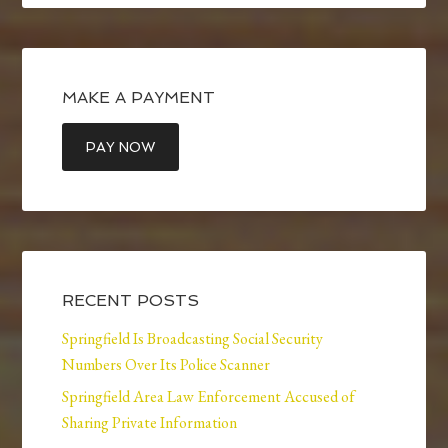
MAKE A PAYMENT
RECENT POSTS
Springfield Is Broadcasting Social Security
Numbers Over Its Police Scanner
Springfield Area Law Enforcement Accused of
Sharing Private Information