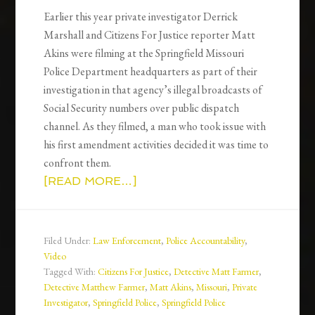
Earlier this year private investigator Derrick
Marshall and Citizens For Justice reporter Matt
Akins were filming at the Springfield Missouri
Police Department headquarters as part of their
investigation in that agency’s illegal broadcasts of
Social Security numbers over public dispatch
channel. As they filmed, a man who took issue with
his first amendment activities decided it was time to
confront them.
[READ MORE…]
Filed Under:
Law Enforcement
,
Police Accountability
,
Video
Tagged With:
Citizens For Justice
,
Detective Matt Farmer
,
Detective Matthew Farmer
,
Matt Akins
,
Missouri
,
Private
Investigator
,
Springfield Police
,
Springfield Police