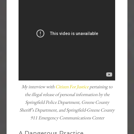
My interview with
Citizen For Justice
pertaining to
the illegal release of personal information by the
Springfield Police Department, Greene County
Sheriff’s Department, and Springfield-Greene County
911 Emergency Communications Center
A Dangerous Practice