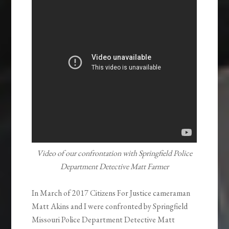
Video of our confrontation with Springfield Police
Department Detective Matt Farmer
In March of 2017 Citizens For Justice cameraman
Matt Akins and I were confronted by Springfield
Missouri Police Department Detective Matt