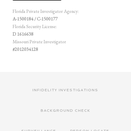
Florida Private Investigator Agency:
A-1500184 / C-1500177
Florida Security License:
D 1616638
Missouri Private Investigator
#2012034128
INFIDELITY INVESTIGATIONS
BACKGROUND CHECK
SURVEILLANCE
PERSON LOCATE