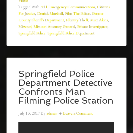
Video
Tagged With:
911 Emergency Communications
,
Citizens
For Justice
,
Derrick Marshall
,
Film The Police
,
Greene
County Sheriff's Department
,
Identity Theft
,
Matt Akins
,
Missouri
,
Missouri Attorney General
,
Private Investigator
,
Springfield Police
,
Springfield Police Department
Springfield Police
Department Detective
Confronts Man
Filming Police Station
July 13, 2017
By
admin
Leave a Comment