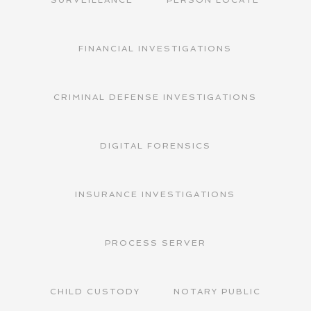
FINANCIAL INVESTIGATIONS
CRIMINAL DEFENSE INVESTIGATIONS
DIGITAL FORENSICS
INSURANCE INVESTIGATIONS
PROCESS SERVER
CHILD CUSTODY
NOTARY PUBLIC