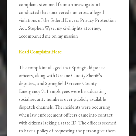
complaint stemmed from an investigation I
conducted that uncovered numerous alleged
violations of the federal Drivers Privacy Protection
Act. Stephen Wyse, my civil rights attorney,
accompanied me on my mission.
Read Complaint Here:
The complaint alleged that Springfield police
officers, along with Greene County Sheriff’s
deputies, and Springfield-Greene County
Emergency 911 employees were broadcasting
social security numbers over publicly available
dispatch channels. The incidents were occurring
when law enforcement officers came into contact
with citizens lacking a state ID. The officers seemed
to have a policy of requesting the person give them