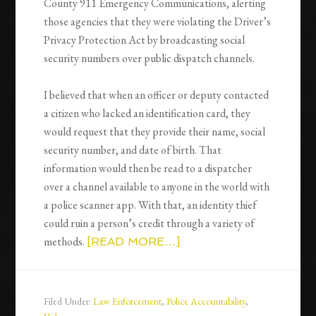
County 911 Emergency Communications, alerting
those agencies that they were violating the Driver’s
Privacy Protection Act by broadcasting social
security numbers over public dispatch channels.
I believed that when an officer or deputy contacted
a citizen who lacked an identification card, they
would request that they provide their name, social
security number, and date of birth. That
information would then be read to a dispatcher
over a channel available to anyone in the world with
a police scanner app. With that, an identity thief
could ruin a person’s credit through a variety of
methods.
[READ MORE…]
Filed Under:
Law Enforcement
,
Police Accountability
,