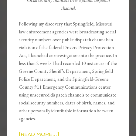
social security numbers over a public dispatch
channel.
Following my discovery that Springfield, Missouri
law enforcement agencies were broadcasting social
security numbers over public dispatch channels in
violation of the federal Drivers Privacy Protection
Act, I launched an investigation into the practice. In
less than 2 weeks I had recorded 10 instances of the
Greene County Sheriff’s Department, Springfield
Police Department, and the Springfield-Greene
County 911 Emergency Communications center
using unsecured dispatch channels to communicate
social security numbers, dates of birth, names, and
other personally identifiable information between
agencies.
[READ MORE…]