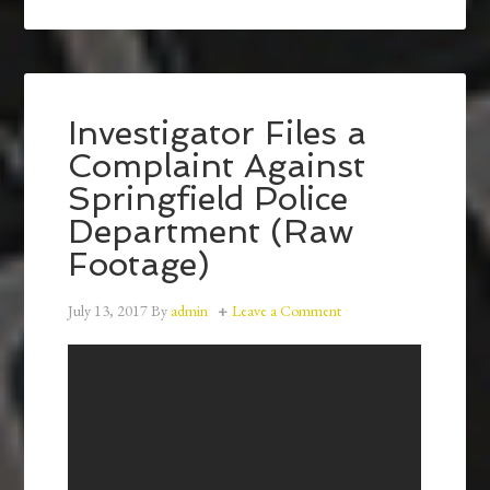
Investigator Files a
Complaint Against
Springfield Police
Department (Raw
Footage)
July 13, 2017
By
admin
Leave a Comment