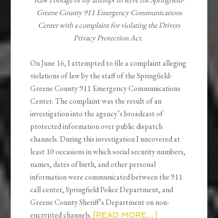
Greene County 911 Emergency Communications
Center with a complaint for violating the Drivers
Privacy Protection Act.
On June 16, I attempted to file a complaint alleging
violations of law by the staff of the Springfield-
Greene County 911 Emergency Communications
Center. The complaint was the result of an
investigation into the agency’s broadcast of
protected information over public dispatch
channels. During this investigation I uncovered at
least 10 occasions in which social security numbers,
names, dates of birth, and other personal
information were communicated between the 911
call center, Springfield Police Department, and
Greene County Sheriff’s Department on non-
encrypted channels.
[READ MORE…]