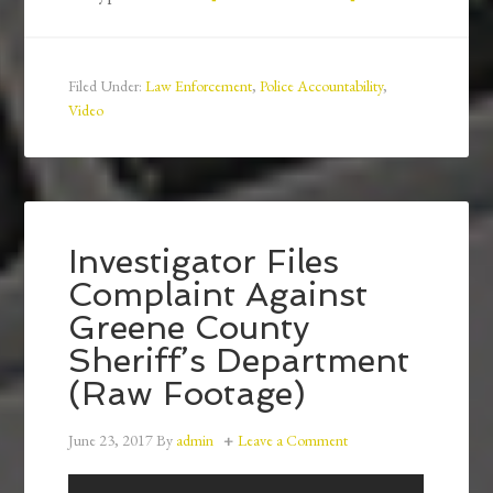
Filed Under:
Law Enforcement
,
Police Accountability
,
Video
Investigator Files
Complaint Against
Greene County
Sheriff’s Department
(Raw Footage)
June 23, 2017
By
admin
Leave a Comment