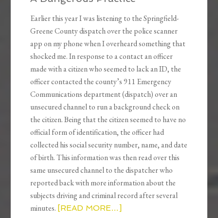
Earlier this year I was listening to the Springfield-
Greene County dispatch over the police scanner
app on my phone when I overheard something that
shocked me. In response to a contact an officer
made with a citizen who seemed to lack an ID, the
officer contacted the county’s 911 Emergency
Communications department (dispatch) over an
unsecured channel to run a background check on
the citizen. Being that the citizen seemed to have no
official form of identification, the officer had
collected his social security number, name, and date
of birth. This information was then read over this
same unsecured channel to the dispatcher who
reported back with more information about the
subjects driving and criminal record after several
minutes.
[READ MORE…]