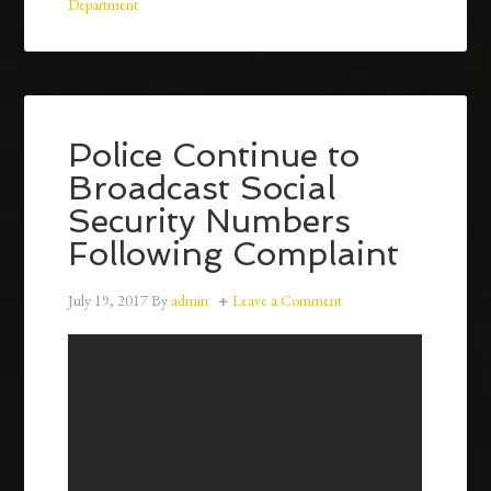
Department
Police Continue to
Broadcast Social
Security Numbers
Following Complaint
July 19, 2017
By
admin
Leave a Comment