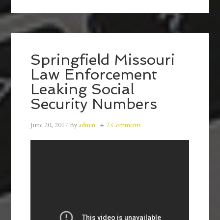
Springfield Missouri
Law Enforcement
Leaking Social
Security Numbers
June 20, 2017
By
admin
2 Comments