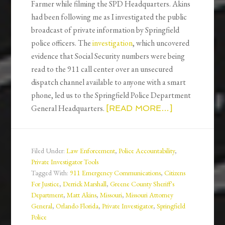
Farmer while filming the SPD Headquarters. Akins
had been following me as I investigated the public
broadcast of private information by Springfield
police officers. The
investigation
, which uncovered
evidence that Social Security numbers were being
read to the 911 call center over an unsecured
dispatch channel available to anyone with a smart
phone, led us to the Springfield Police Department
General Headquarters.
[READ MORE…]
Filed Under:
Law Enforcement
,
Police Accountability
,
Private Investigator Tools
Tagged With:
911 Emergency Communications
,
Citizens
For Justice
,
Derrick Marshall
,
Greene County Sheriff's
Department
,
Matt Akins
,
Missouri
,
Missouri Attorney
General
,
Orlando Florida
,
Private Investigator
,
Springfield
Police