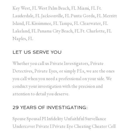
Key West, FL West Palm Beach, FL Miami, FL Ft.
Lauderdale, FL Jacksonville, FL Punta Gorda, FL Merritt
Island, FL Kissimmee, FL Tampa, FL Clearwater, FL
Lakeland, FL Panama City Beach, FL Ft. Charlotte, FL
Naples, FL
LET US SERVE YOU
Whether you call us Private Investigators, Private
Detectives, Private Eyes, or simply P.I.s, we are the ones
you call when you need a professional on your side. We
conduct your investigation with the precision and
attention to detail you deserve.
29 YEARS OF INVESTIGATING:
Spouse Spousal PI Infidelity Unfaithful Survellance
Undercover Private I Private Eye Cheating Cheater Cell