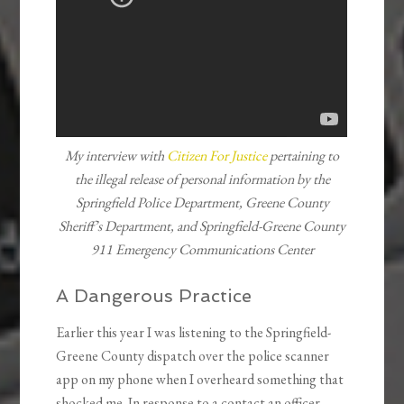
My interview with
Citizen For Justice
pertaining to
the illegal release of personal information by the
Springfield Police Department, Greene County
Sheriff’s Department, and Springfield-Greene County
911 Emergency Communications Center
A Dangerous Practice
Earlier this year I was listening to the Springfield-
Greene County dispatch over the police scanner
app on my phone when I overheard something that
shocked me. In response to a contact an officer