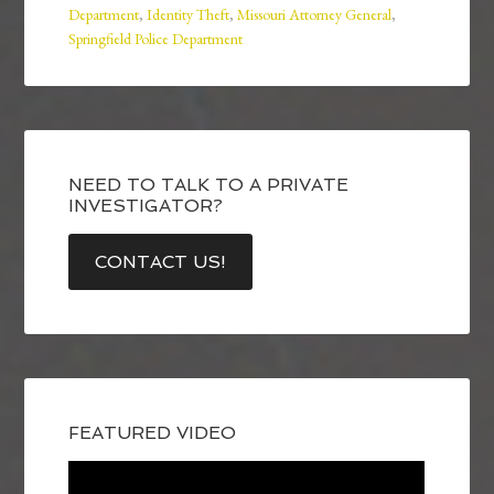
Department
,
Identity Theft
,
Missouri Attorney General
,
Springfield Police Department
NEED TO TALK TO A PRIVATE
INVESTIGATOR?
CONTACT US!
FEATURED VIDEO