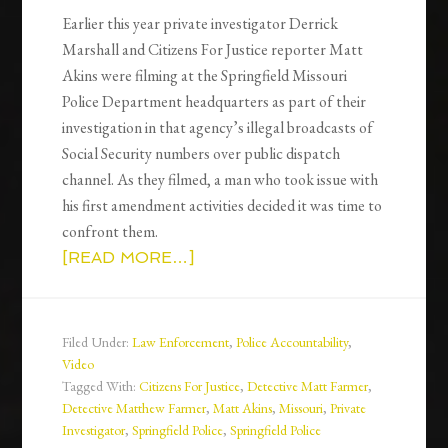
Earlier this year private investigator Derrick
Marshall and Citizens For Justice reporter Matt
Akins were filming at the Springfield Missouri
Police Department headquarters as part of their
investigation in that agency’s illegal broadcasts of
Social Security numbers over public dispatch
channel. As they filmed, a man who took issue with
his first amendment activities decided it was time to
confront them.
[READ MORE…]
Filed Under:
Law Enforcement
,
Police Accountability
,
Video
Tagged With:
Citizens For Justice
,
Detective Matt Farmer
,
Detective Matthew Farmer
,
Matt Akins
,
Missouri
,
Private
Investigator
,
Springfield Police
,
Springfield Police