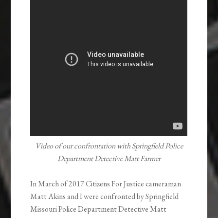
Video of our confrontation with Springfield Police
Department Detective Matt Farmer
In March of 2017 Citizens For Justice cameraman
Matt Akins and I were confronted by Springfield
Missouri Police Department Detective Matt