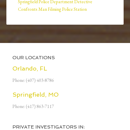
Springfield Police Department Detective
Confronts Man Filming Police Station
OUR LOCATIONS
Orlando, FL
Phone: (407) 403-8786
Springfield, MO
Phone: (417) 863-7117
PRIVATE INVESTIGATORS IN: