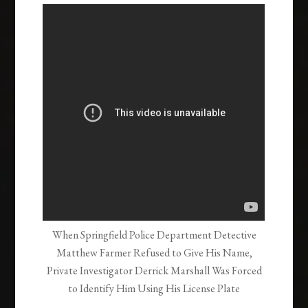
When Springfield Police Department Detective
Matthew Farmer Refused to Give His Name,
Private Investigator Derrick Marshall Was Forced
to Identify Him Using His License Plate