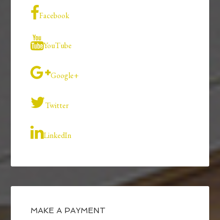
Facebook
YouTube
Google+
Twitter
LinkedIn
MAKE A PAYMENT