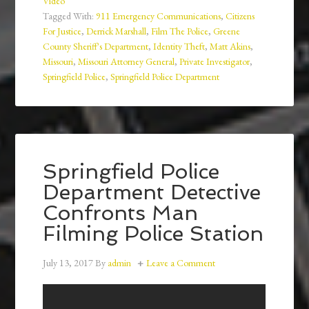
Video
Tagged With:
911 Emergency Communications
,
Citizens
For Justice
,
Derrick Marshall
,
Film The Police
,
Greene
County Sheriff's Department
,
Identity Theft
,
Matt Akins
,
Missouri
,
Missouri Attorney General
,
Private Investigator
,
Springfield Police
,
Springfield Police Department
Springfield Police
Department Detective
Confronts Man
Filming Police Station
July 13, 2017
By
admin
Leave a Comment