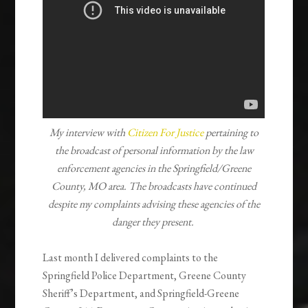
My interview with
Citizen For Justice
pertaining to
the broadcast of personal information by the law
enforcement agencies in the Springfield/Greene
County, MO area. The broadcasts have continued
despite my complaints advising these agencies of the
danger they present.
Last month I delivered complaints to the
Springfield Police Department, Greene County
Sheriff’s Department, and Springfield-Greene