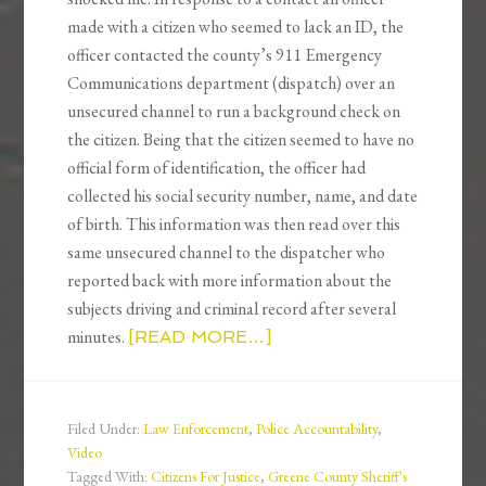
made with a citizen who seemed to lack an ID, the
officer contacted the county’s 911 Emergency
Communications department (dispatch) over an
unsecured channel to run a background check on
the citizen. Being that the citizen seemed to have no
official form of identification, the officer had
collected his social security number, name, and date
of birth. This information was then read over this
same unsecured channel to the dispatcher who
reported back with more information about the
subjects driving and criminal record after several
minutes.
[READ MORE…]
Filed Under:
Law Enforcement
,
Police Accountability
,
Video
Tagged With:
Citizens For Justice
,
Greene County Sheriff's