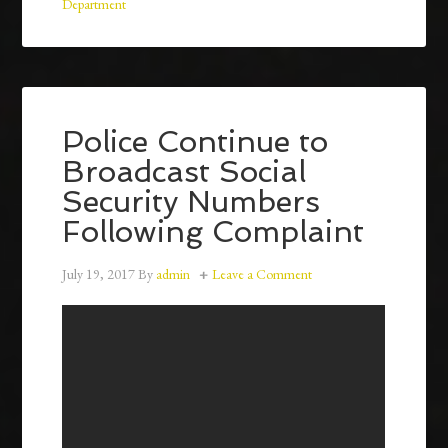
Department
Police Continue to
Broadcast Social
Security Numbers
Following Complaint
July 19, 2017
By
admin
Leave a Comment