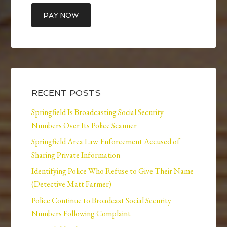
RECENT POSTS
Springfield Is Broadcasting Social Security
Numbers Over Its Police Scanner
Springfield Area Law Enforcement Accused of
Sharing Private Information
Identifying Police Who Refuse to Give Their Name
(Detective Matt Farmer)
Police Continue to Broadcast Social Security
Numbers Following Complaint