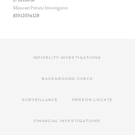
Missouri Private Investigator
#2012034128
INFIDELITY INVESTIGATIONS
BACKGROUND CHECK
SURVEILLANCE
PERSON LOCATE
FINANCIAL INVESTIGATIONS