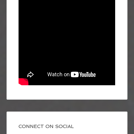
CONNECT ON SOCIAL