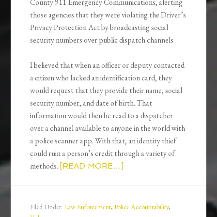
County 911 Emergency Communications, alerting
those agencies that they were violating the Driver’s
Privacy Protection Act by broadcasting social
security numbers over public dispatch channels.
I believed that when an officer or deputy contacted
a citizen who lacked an identification card, they
would request that they provide their name, social
security number, and date of birth. That
information would then be read to a dispatcher
over a channel available to anyone in the world with
a police scanner app. With that, an identity thief
could ruin a person’s credit through a variety of
methods.
[READ MORE…]
Filed Under:
Law Enforcement
,
Police Accountability
,