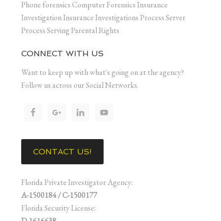
Phone forensics Computer Forensics Insurance
Investigation Insurance Investigations Process Server
Process Serving Parental Rights
CONNECT WITH US
Want to keep up with what's going on at the agency?
Follow us across our Social Networks.
CONTACT US!
Florida Private Investigator Agency:
A-1500184 / C-1500177
Florida Security License:
D 1616638