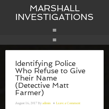
MARSHALL
INVESTIGATIONS
Identifying Police
Who Refuse to Give
Their Name
(Detective Matt
Farmer)
August 16, 2017
By
admin
Leave a Comment