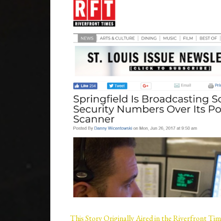
This Story Originally Aired in the Riverfront Ti