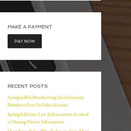
MAKE A PAYMENT
RECENT POSTS
Springfield Is Broadcasting Social Security
Numbers Over Its Police Scanner
Springfield Area Law Enforcement Accused
of Sharing Private Information