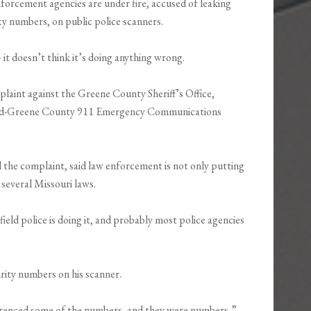
rcement agencies are under fire, accused of leaking
rity numbers, on public police scanners.
– it doesn’t think it’s doing anything wrong.
mplaint against the Greene County Sheriff’s Office,
ield-Greene County 911 Emergency Communications
d the complaint, said law enforcement is not only putting
 several Missouri laws.
field police is doing it, and probably most police agencies
urity numbers on his scanner.
referenced some of the numbers, and they were numbers,”