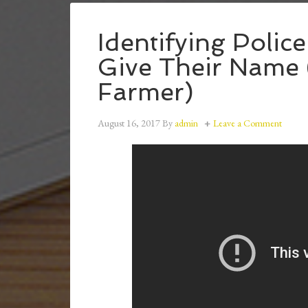
Identifying Polic
Give Their Name 
Farmer)
August 16, 2017
By
admin
Leave a Comment