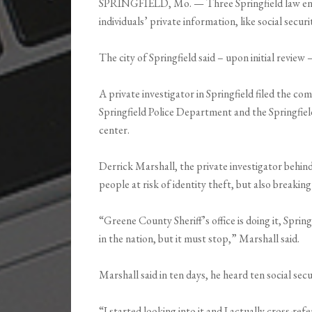
SPRINGFIELD, Mo. — Three Springfield law enfo
individuals’ private information, like social secu
The city of Springfield said – upon initial review 
A private investigator in Springfield filed the co
Springfield Police Department and the Springf
center.
Derrick Marshall, the private investigator behin
people at risk of identity theft, but also breaking
“Greene County Sheriff’s office is doing it, Spring
in the nation, but it must stop,” Marshall said.
Marshall said in ten days, he heard ten social sec
“I started looking into it and I actually cross-