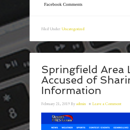
Facebook Comments
Filed Under:
Uncategorized
Springfield Area
Accused of Shari
Information
February 21, 2019
By
admin
Leave a Comment