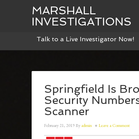
MARSHALL
INVESTIGATIONS
Talk to a Live Investigator Now!
Springfield Is Br
Security Numbers 
Scanner
February 21, 2019
By
admin
Leave a Comment