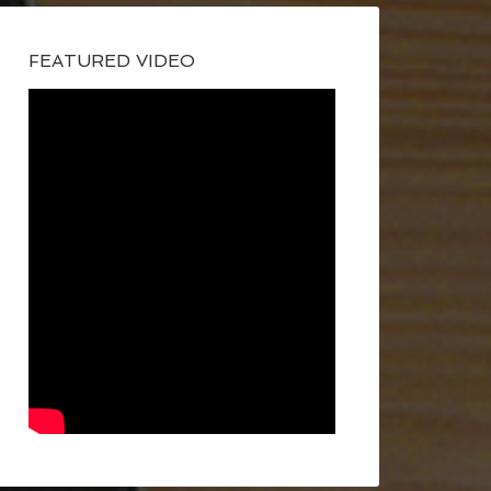
FEATURED VIDEO