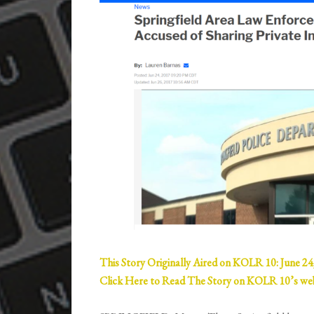
This Story Originally Aired on KOLR 10: June 24
Click Here to Read The Story on KOLR 10’s w