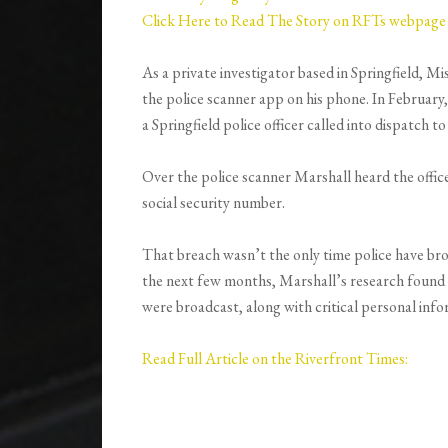
Click Here to Read The Story on RFTs webpage
As a private investigator based in Springfield, Mi
the police scanner app on his phone. In February,
a Springfield police officer called into dispatch 
Over the police scanner Marshall heard the officer 
social security number.
That breach wasn’t the only time police have bro
the next few months, Marshall’s research found a
were broadcast, along with critical personal info
Read Full Article on the Riverfront Times: