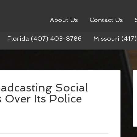
About Us
Contact Us
Florida (407) 403-8786
Missouri (417
oadcasting Social
Over Its Police