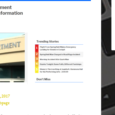
, 2017
ebpage