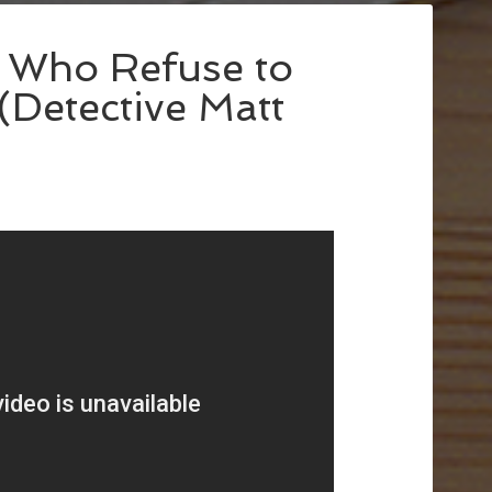
e Who Refuse to
(Detective Matt