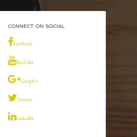
CONNECT ON SOCIAL
Facebook
YouTube
Google+
Twitter
LinkedIn