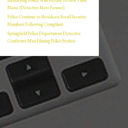
Identifying Police Who Refuse to Give Their
Name (Detective Matt Farmer)
Police Continue to Broadcast Social Security
Numbers Following Complaint
Springfield Police Department Detective
Confronts Man Filming Police Station