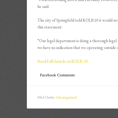
he said.
The city of Springfield told KOLR10 it would not
this statement:
“Our legal department is doing a thorough legal r
we have no indication that we operating outside 
Read Full Article on KOLR 10:
Facebook Comments
Filed Under:
Uncategorized