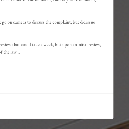
 go on camera to discuss the complaint, but did issue
eview that could take a week, but upon an initial review,
of the law…