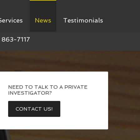
Services
News
Testimonials
) 863-7117
NEED TO TALK TO A PRIVATE
INVESTIGATOR?
CONTACT US!