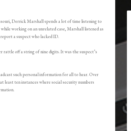
ssouri, Derrick Marshall spends a lot of time listening to
 while working on an unrelated case, Marshall listened as
to report a suspect who lacked ID.
rattle off a string of nine digits. It was the suspect’s
adcast such personal information for all to hear. Over
t least ten instances where social security numbers
rmation.