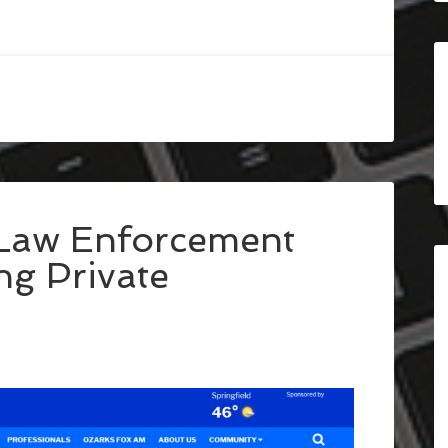
 Law Enforcement
ng Private